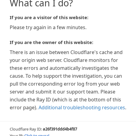
What can I do?
If you are a visitor of this website:
Please try again in a few minutes.
If you are the owner of this website:
There is an issue between Cloudflare's cache and
your origin web server. Cloudflare monitors for
these errors and automatically investigates the
cause. To help support the investigation, you can
pull the corresponding error log from your web
server and submit it our support team. Please
include the Ray ID (which is at the bottom of this
error page).
Additional troubleshooting resources
.
Cloudflare Ray ID:
a26f391ddd4b4f87
Your IP:
Click to reveal