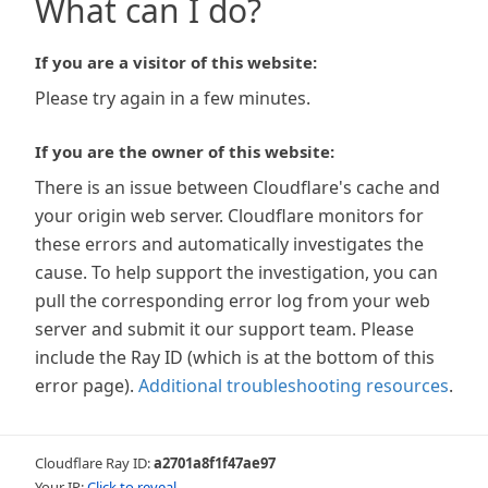
What can I do?
If you are a visitor of this website:
Please try again in a few minutes.
If you are the owner of this website:
There is an issue between Cloudflare's cache and
your origin web server. Cloudflare monitors for
these errors and automatically investigates the
cause. To help support the investigation, you can
pull the corresponding error log from your web
server and submit it our support team. Please
include the Ray ID (which is at the bottom of this
error page).
Additional troubleshooting resources
.
Cloudflare Ray ID:
a2701a8f1f47ae97
Your IP:
Click to reveal